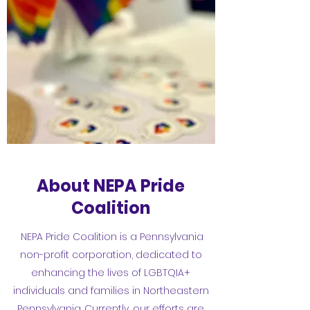
About NEPA Pride
Coalition
NEPA Pride Coalition is a Pennsylvania
non-profit corporation, dedicated to
enhancing the lives of LGBTQIA+
individuals and families in Northeastern
Pennsylvania. Currently, our efforts are