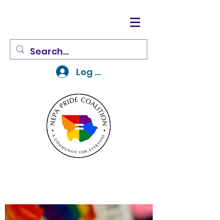
Log In