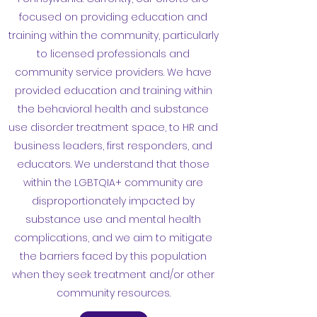
focused on providing education and
training within the community, particularly
to licensed professionals and
community service providers. We have
provided education and training within
the behavioral health and substance
use disorder treatment space, to HR and
business leaders, first responders, and
educators. We understand that those
within the LGBTQIA+ community are
disproportionately impacted by
substance use and mental health
complications, and we aim to mitigate
the barriers faced by this population
when they seek treatment and/or other
community resources.